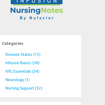
Categories
Disease States (13)
Infusion Basics (38)
IVIG Essentials (34)
Neurology (1)
Nursing Support (32)