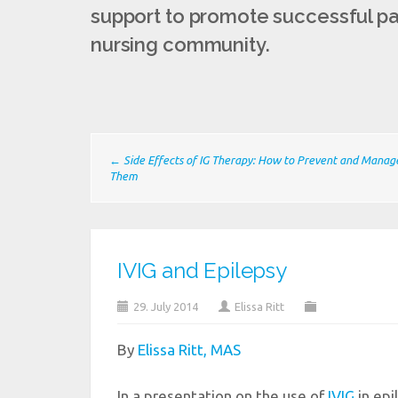
support to promote successful pat
nursing community.
← Side Effects of IG Therapy: How to Prevent and Manag
Them
IVIG and Epilepsy
29. July 2014
Elissa Ritt
By
Elissa Ritt, MAS
In a presentation on the use of
IVIG
in epi