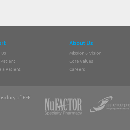
rt
About Us
 Us
Mission & Vision
 Patient
Core Values
 a Patient
Careers
bsidiary of FFF