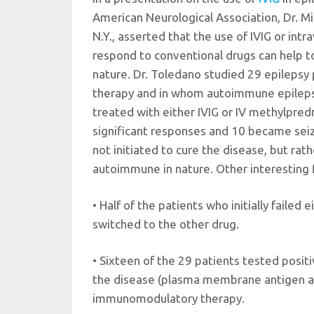
American Neurological Association, Dr. Mi
N.Y., asserted that the use of IVIG or intr
respond to conventional drugs can help t
nature. Dr. Toledano studied 29 epilepsy
therapy and in whom autoimmune epileps
treated with either IVIG or IV methylpred
significant responses and 10 became se
not initiated to cure the disease, but rath
autoimmune in nature. Other interesting f
• Half of the patients who initially faile
switched to the other drug.
• Sixteen of the 29 patients tested posit
the disease (plasma membrane antigen an
immunomodulatory therapy.