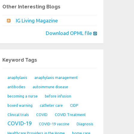
Other Interesting Blogs
IG Living Magazine
Download OPML file
Keyword Tags
anaphylaxis
anaphylaxis management
antibodies
autoimmune disease
becoming a nurse
before infusion
boxed warning
catheter care
CIDP
Clinical trials
COVID
COVID Treatment
COVID-19
COVID-19 vaccine
Diagnosis
Healthcare Providers in the Home
home care