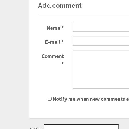
Add comment
Name *
E-mail *
Comment
*
Notify me when new comments a