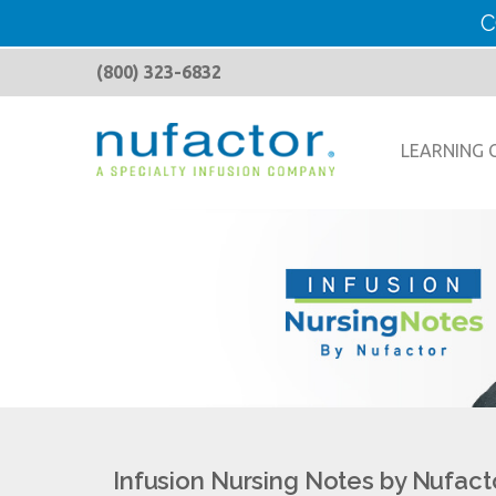
C
(800) 323-6832
LEARNING 
Infusion Nursing Notes by Nufact