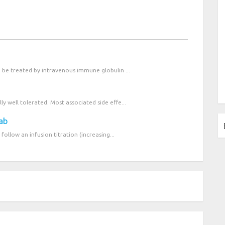
n be treated by intravenous immune globulin ...
y well tolerated. Most associated side effe...
mab
follow an infusion titration (increasing...