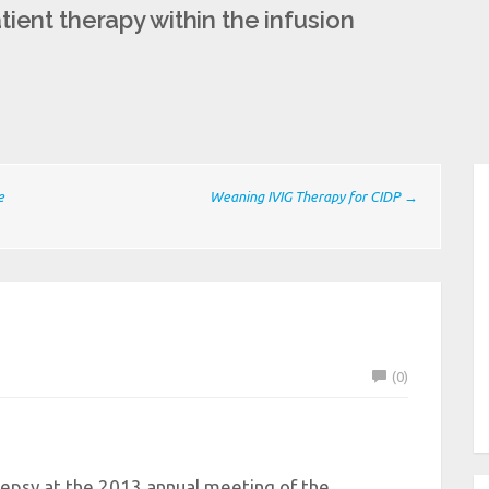
ient therapy within the infusion
e
Weaning IVIG Therapy for CIDP →
(0)
lepsy at the 2013 annual meeting of the