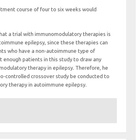
atment course of four to six weeks would
hat a trial with immunomodulatory therapies is
utoimmune epilepsy, since these therapies can
ients who have a non-autoimmune type of
t enough patients in this study to draw any
odulatory therapy in epilepsy. Therefore, he
-controlled crossover study be conducted to
ory therapy in autoimmune epilepsy.