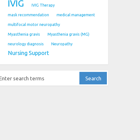
IVIG
IVIG Therapy
mask recommendation
medical management
multifocal motor neuropathy
Myasthenia gravis
Myasthenia gravis (MG)
neurology diagnosis
Neuropathy
Nursing Support