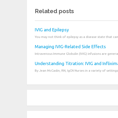
Related posts
IVIG and Epilepsy
You may not think of epilepsy as a disease state that ca
Managing IVIG-Related Side Effects
Intravenous Immune Globulin (IVIG) infusions are generall
Understanding Titration: IVIG and Inflixi
By Jean McCaslin, RN, IgCN Nurses in a variety of settings 