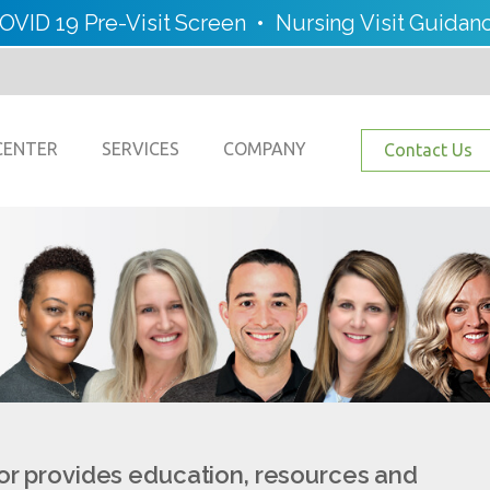
OVID 19 Pre-Visit Screen
•
Nursing Visit Guidan
CENTER
SERVICES
COMPANY
Contact Us
or provides education, resources and