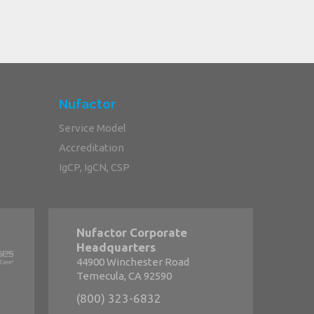
Nufactor
Service Model
Accreditation
IgCP, IgCN, CSP
Nufactor Corporate
Headquarters
44900 Winchester Road
Temecula, CA 92590
(800) 323-6832