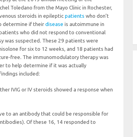
chel Toledano from the Mayo Clinic in Rochester,
avenous steroids in epileptic
patients
who don’t
o determine if their
disease
is autoimmune in
 patients who did not respond to conventional
y was suspected. These 29 patients were
nisolone for six to 12 weeks, and 18 patients had
izure-free. The immunomodulatory therapy was
er to help determine if it was actually
indings included:
d either IVIG or IV steroids showed a response when
ive to an antibody that could be responsible for
tibodies). Of these 16, 14 responded to