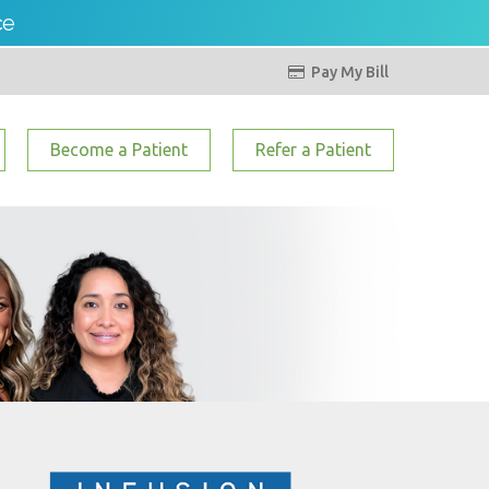
ce
Pay My Bill

Become a Patient
Refer a Patient