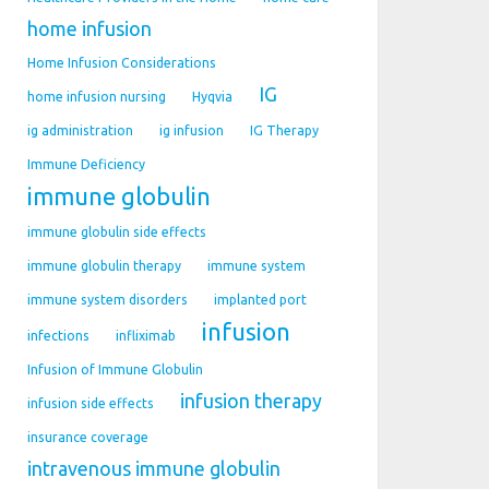
home infusion
Home Infusion Considerations
IG
home infusion nursing
Hyqvia
ig administration
ig infusion
IG Therapy
Immune Deficiency
immune globulin
immune globulin side effects
immune globulin therapy
immune system
immune system disorders
implanted port
infusion
infections
infliximab
Infusion of Immune Globulin
infusion therapy
infusion side effects
insurance coverage
intravenous immune globulin