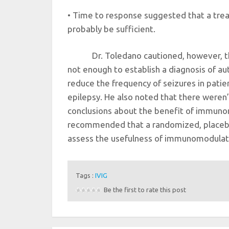
• Time to response suggested that a tre
probably be sufficient.
Dr. Toledano cautioned, however, t
not enough to establish a diagnosis of a
reduce the frequency of seizures in pat
epilepsy. He also noted that there weren’
conclusions about the benefit of immunom
recommended that a randomized, placebo
assess the usefulness of immunomodulat
Tags :
IVIG
Be the first to rate this post