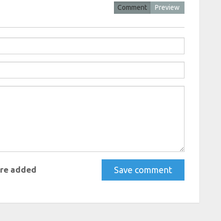
Comment
Preview
re added