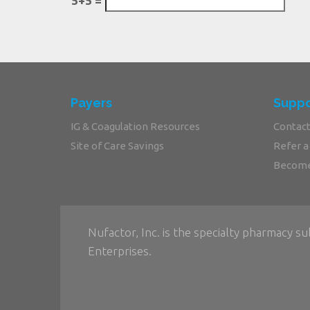
5+5 =
Payers
Suppo
IG & Coagulation Resources
Contact
Site of Care Savings
Refer a
Become
Nufactor, Inc. is the specialty pharmacy su
Enterprises.