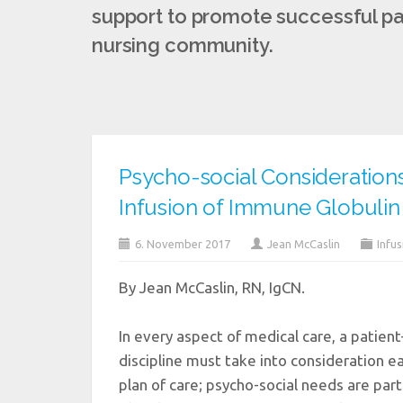
support to promote successful pat
nursing community.
Psycho-social Consideration
Infusion of Immune Globulin
6. November 2017
Jean McCaslin
Infus
By Jean McCaslin, RN, IgCN.
In every aspect of medical care, a patient
discipline must take into consideration e
plan of care; psycho-social needs are part