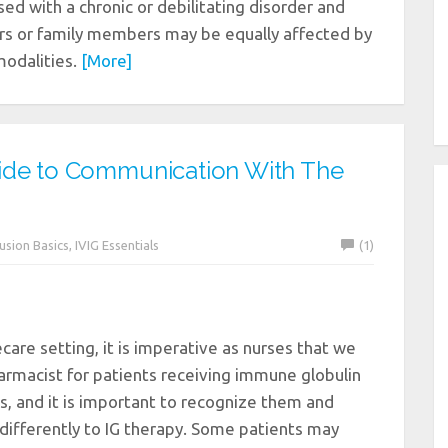
ed with a chronic or debilitating disorder and
ers or family members may be equally affected by
modalities.
[More]
ide to Communication With The
fusion Basics
,
IVIG Essentials
(1)
care setting, it is imperative as nurses that we
armacist for patients receiving immune globulin
s, and it is important to recognize them and
 differently to IG therapy. Some patients may