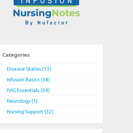
Categories
Disease States (13)
Infusion Basics (38)
IVIG Essentials (34)
Neurology (1)
Nursing Support (32)