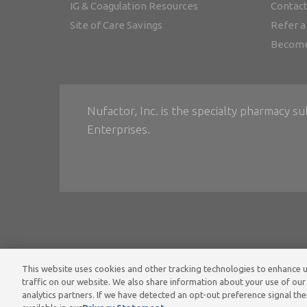
IG & Coagulation Resources
Contact
Site of Care Savings
Refer a
Become
Nufactor, Inc. is the specialty pharmacy su
Enterprises.
This website uses cookies and other tracking technologies to enhance
Home
•
Ter
traffic on our website. We also share information about your use of our 
analytics partners. If we have detected an opt-out preference signal then