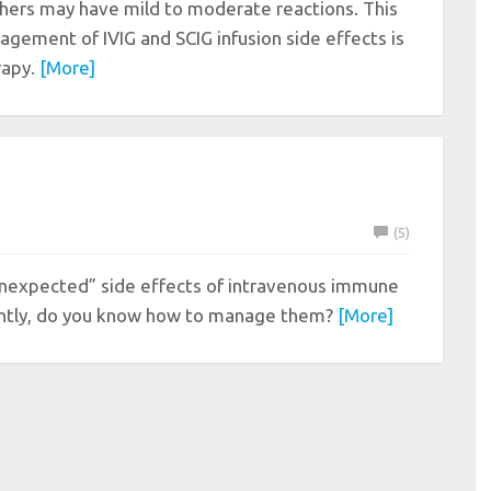
others may have mild to moderate reactions. This
gement of IVIG and SCIG infusion side effects is
erapy.
[More]
(5)
nexpected” side effects of intravenous immune
tantly, do you know how to manage them?
[More]