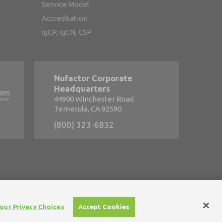
Service Model
Accreditation
IgCP, IgCN, CSP
Nufactor Corporate
Headquarters
44900 Winchester Road
Temecula, CA 92590
(800) 323-6832
s
•
Careers
our Privacy Choices
Accept Cookies