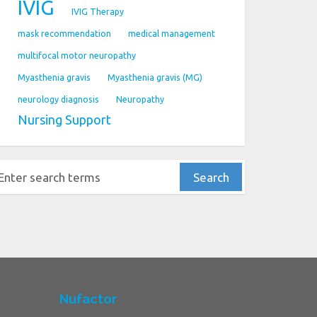
IVIG
IVIG Therapy
mask recommendation
medical management
multifocal motor neuropathy
Myasthenia gravis
Myasthenia gravis (MG)
neurology diagnosis
Neuropathy
Nursing Support
Nufactor