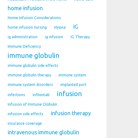
home infusion
Home Infusion Considerations
IG
home infusion nursing
Hyqvia
ig administration
ig infusion
IG Therapy
Immune Deficiency
immune globulin
immune globulin side effects
immune globulin therapy
immune system
immune system disorders
implanted port
infusion
infections
infliximab
Infusion of Immune Globulin
infusion therapy
infusion side effects
insurance coverage
intravenous immune globulin