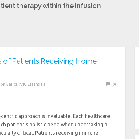
ient therapy within the infusion
s of Patients Receiving Home
ion Basics
,
IVIG Essentials
(0)
-centric approach is invaluable. Each healthcare
ach patient’s holistic need when undertaking a
icularly critical. Patients receiving immune