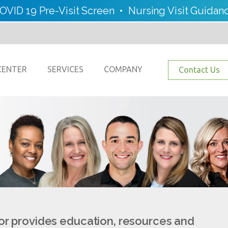
OVID 19 Pre-Visit Screen
•
Nursing Visit Guidan
CENTER
SERVICES
COMPANY
Contact Us
or provides education, resources and