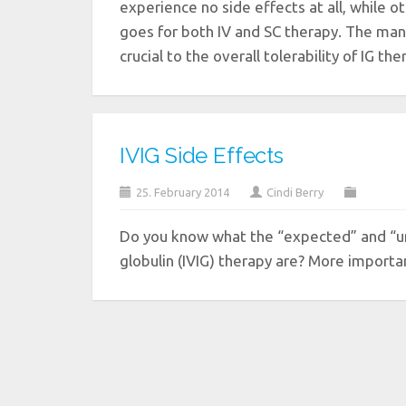
experience no side effects at all, while 
goes for both IV and SC therapy. The mana
crucial to the overall tolerability of IG th
IVIG Side Effects
25. February 2014
Cindi Berry
Do you know what the “expected” and “u
globulin (IVIG) therapy are? More impor