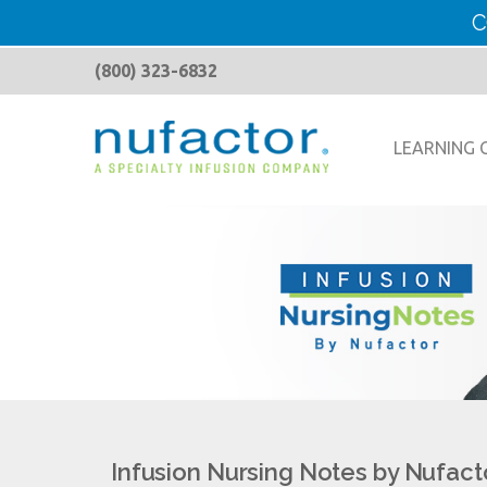
C
(800) 323-6832
LEARNING 
Infusion Nursing Notes by Nufact