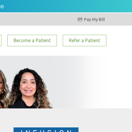
ce
Pay My Bill

Become a Patient
Refer a Patient