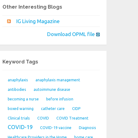
Other Interesting Blogs
IG Living Magazine
Download OPML file
Keyword Tags
anaphylaxis
anaphylaxis management
antibodies
autoimmune disease
becoming a nurse
before infusion
boxed warning
catheter care
CIDP
Clinical trials
COVID
COVID Treatment
COVID-19
COVID-19 vaccine
Diagnosis
Healthcare Providers in the Home
home care