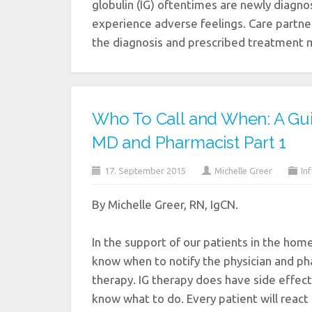
globulin (IG) oftentimes are newly diagnos
experience adverse feelings. Care partn
the diagnosis and prescribed treatment 
Who To Call and When: A Gu
MD and Pharmacist Part 1
17. September 2015
Michelle Greer
In
By Michelle Greer, RN, IgCN.
In the support of our patients in the home
know when to notify the physician and ph
therapy. IG therapy does have side effect
know what to do. Every patient will react