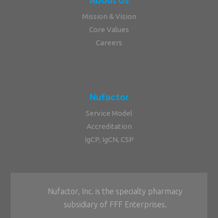
About Us
Mission & Vision
Core Values
Careers
Nufactor
Service Model
Accreditation
IgCP, IgCN, CSP
Nufactor, Inc. is the specialty pharmacy
subsidiary of FFF Enterprises.