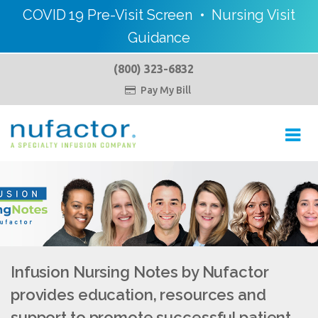
COVID 19 Pre-Visit Screen
•
Nursing Visit
Guidance
(800) 323-6832
Pay My Bill

Toggl
navig
Infusion Nursing Notes by Nufactor
provides education, resources and
support to promote successful patient