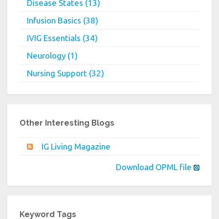
Disease States (13)
Infusion Basics (38)
IVIG Essentials (34)
Neurology (1)
Nursing Support (32)
Other Interesting Blogs
IG Living Magazine
Download OPML file
Keyword Tags