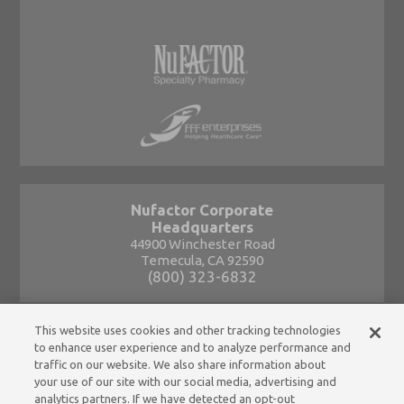
Nufactor Corporate
Headquarters
44900 Winchester Road
Temecula, CA 92590
(800) 323-6832
This website uses cookies and other tracking technologies
to enhance user experience and to analyze performance and
traffic on our website. We also share information about
your use of our site with our social media, advertising and
analytics partners. If we have detected an opt-out