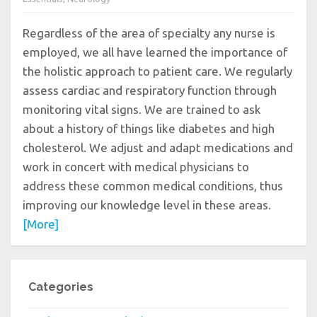
Regardless of the area of specialty any nurse is
employed, we all have learned the importance of
the holistic approach to patient care. We regularly
assess cardiac and respiratory function through
monitoring vital signs. We are trained to ask
about a history of things like diabetes and high
cholesterol. We adjust and adapt medications and
work in concert with medical physicians to
address these common medical conditions, thus
improving our knowledge level in these areas.
[More]
Categories