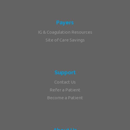
Payers
IG & Coagulation Resources
Site of Care Savings
Support
Contact Us
Refer a Patient
Become a Patient