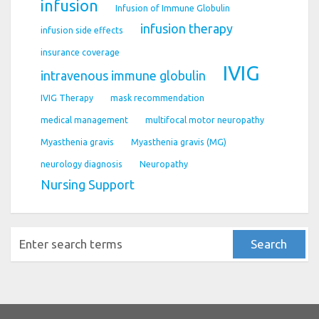
infusion
Infusion of Immune Globulin
infusion therapy
infusion side effects
insurance coverage
IVIG
intravenous immune globulin
IVIG Therapy
mask recommendation
medical management
multifocal motor neuropathy
Myasthenia gravis
Myasthenia gravis (MG)
neurology diagnosis
Neuropathy
Nursing Support