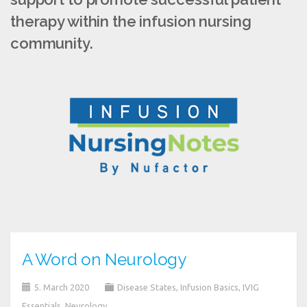
therapy within the infusion nursing
community.
A Word on Neurology
5. March 2020
Disease States
,
Infusion Basics
,
IVIG
Essentials
,
Neurology