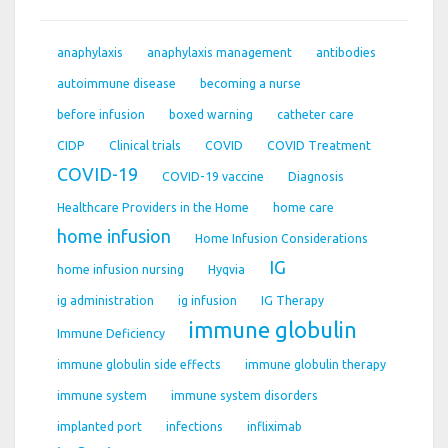
anaphylaxis
anaphylaxis management
antibodies
autoimmune disease
becoming a nurse
before infusion
boxed warning
catheter care
CIDP
Clinical trials
COVID
COVID Treatment
COVID-19
COVID-19 vaccine
Diagnosis
Healthcare Providers in the Home
home care
home infusion
Home Infusion Considerations
IG
home infusion nursing
Hyqvia
ig administration
ig infusion
IG Therapy
immune globulin
Immune Deficiency
immune globulin side effects
immune globulin therapy
immune system
immune system disorders
implanted port
infections
infliximab