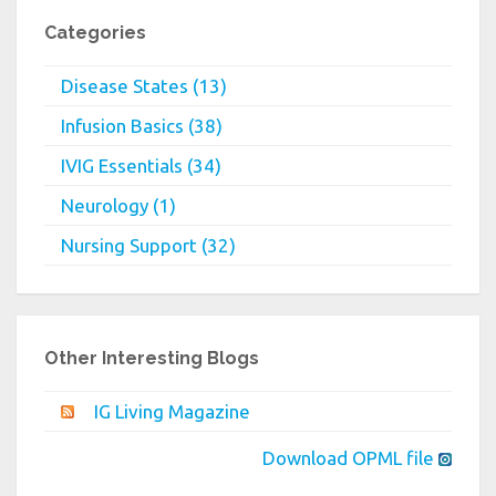
Categories
Disease States (13)
Infusion Basics (38)
IVIG Essentials (34)
Neurology (1)
Nursing Support (32)
Other Interesting Blogs
IG Living Magazine
Download OPML file