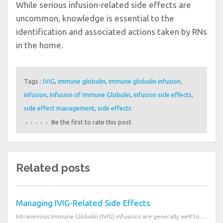
While serious infusion-related side effects are
uncommon, knowledge is essential to the
identification and associated actions taken by RNs
in the home.
Tags :
IVIG
,
immune globulin
,
immune globulin infusion
,
infusion
,
Infusion of Immune Globulin
,
infusion side effects
,
side effect management
,
side effects
Be the first to rate this post
Related posts
Managing IVIG-Related Side Effects
Intravenous Immune Globulin (IVIG) infusions are generally well tolerated. Most associated side effe...