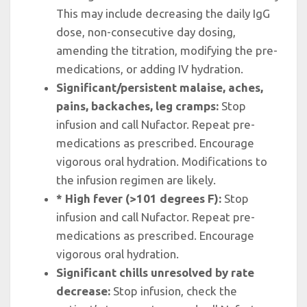
This may include decreasing the daily IgG
dose, non-consecutive day dosing,
amending the titration, modifying the pre-
medications, or adding IV hydration.
Significant/persistent malaise, aches,
pains, backaches, leg cramps:
Stop
infusion and call Nufactor. Repeat pre-
medications as prescribed. Encourage
vigorous oral hydration. Modifications to
the infusion regimen are likely.
* High fever (>101 degrees F):
Stop
infusion and call Nufactor. Repeat pre-
medications as prescribed. Encourage
vigorous oral hydration.
Significant chills unresolved by rate
decrease:
Stop infusion, check the