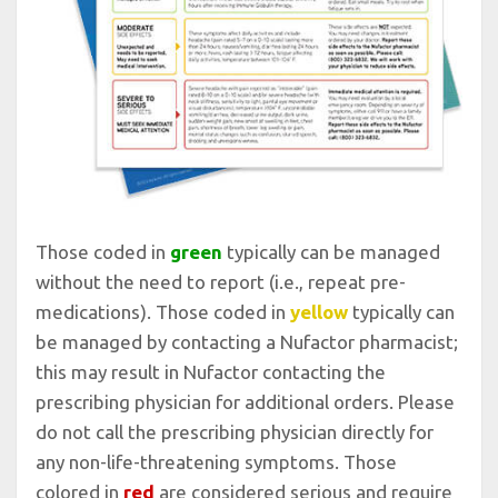
Those coded in
green
typically can be managed
without the need to report (i.e., repeat pre-
medications). Those coded in
yellow
typically can
be managed by contacting a Nufactor pharmacist;
this may result in Nufactor contacting the
prescribing physician for additional orders. Please
do not call the prescribing physician directly for
any non-life-threatening symptoms. Those
colored in
red
are considered serious and require