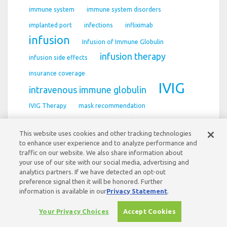
immune system
immune system disorders
implanted port
infections
infliximab
infusion
Infusion of Immune Globulin
infusion therapy
infusion side effects
insurance coverage
IVIG
intravenous immune globulin
IVIG Therapy
mask recommendation
medical management
multifocal motor neuropathy
This website uses cookies and other tracking technologies
Myasthenia gravis
Myasthenia gravis (MG)
to enhance user experience and to analyze performance and
traffic on our website. We also share information about
neurology diagnosis
Neuropathy
your use of our site with our social media, advertising and
Nursing Support
analytics partners. If we have detected an opt-out
preference signal then it will be honored. Further
information is available in our
Privacy Statement
.
Your Privacy Choices
Accept Cookies