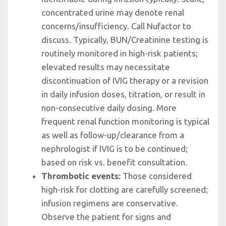
concentrated urine may denote renal
concerns/insufficiency. Call Nufactor to
discuss. Typically, BUN/Creatinine testing is
routinely monitored in high-risk patients;
elevated results may necessitate
discontinuation of IVIG therapy or a revision
in daily infusion doses, titration, or result in
non-consecutive daily dosing. More
frequent renal function monitoring is typical
as well as follow-up/clearance from a
nephrologist if IVIG is to be continued;
based on risk vs. benefit consultation.
Thrombotic events:
Those considered
high-risk for clotting are carefully screened;
infusion regimens are conservative.
Observe the patient for signs and