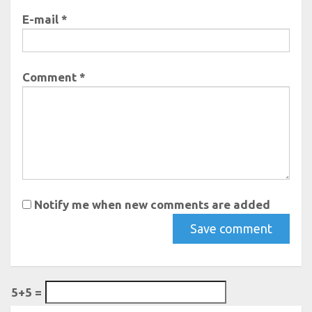
E-mail *
Comment *
Notify me when new comments are added
5+5 =