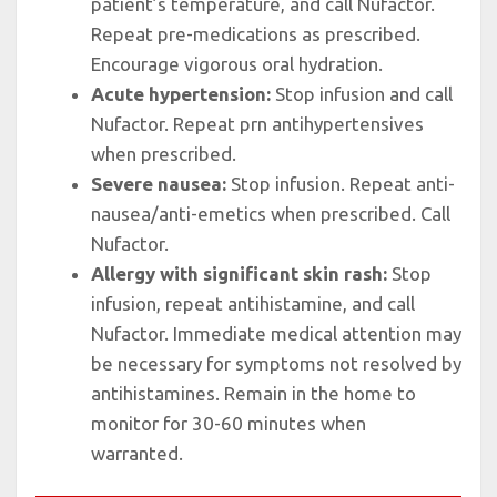
patient’s temperature, and call Nufactor.
Repeat pre-medications as prescribed.
Encourage vigorous oral hydration.
Acute hypertension:
Stop infusion and call
Nufactor. Repeat prn antihypertensives
when prescribed.
Severe nausea:
Stop infusion. Repeat anti-
nausea/anti-emetics when prescribed. Call
Nufactor.
Allergy with significant skin rash:
Stop
infusion, repeat antihistamine, and call
Nufactor. Immediate medical attention may
be necessary for symptoms not resolved by
antihistamines. Remain in the home to
monitor for 30-60 minutes when
warranted.