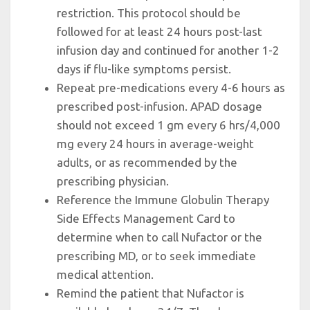
restriction. This protocol should be
followed for at least 24 hours post-last
infusion day and continued for another 1-2
days if flu-like symptoms persist.
Repeat pre-medications every 4-6 hours as
prescribed post-infusion. APAD dosage
should not exceed 1 gm every 6 hrs/4,000
mg every 24 hours in average-weight
adults, or as recommended by the
prescribing physician.
Reference the Immune Globulin Therapy
Side Effects Management Card to
determine when to call Nufactor or the
prescribing MD, or to seek immediate
medical attention.
Remind the patient that Nufactor is