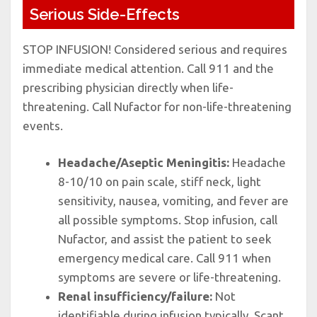
Serious Side-Effects
STOP INFUSION! Considered serious and requires
immediate medical attention. Call 911 and the
prescribing physician directly when life-
threatening. Call Nufactor for non-life-threatening
events.
Headache/Aseptic Meningitis:
Headache
8-10/10 on pain scale, stiff neck, light
sensitivity, nausea, vomiting, and fever are
all possible symptoms. Stop infusion, call
Nufactor, and assist the patient to seek
emergency medical care. Call 911 when
symptoms are severe or life-threatening.
Renal insufficiency/failure:
Not
identifiable during infusion typically. Scant,