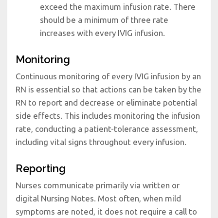
exceed the maximum infusion rate. There
should be a minimum of three rate
increases with every IVIG infusion.
Monitoring
Continuous monitoring of every IVIG infusion by an
RN is essential so that actions can be taken by the
RN to report and decrease or eliminate potential
side effects. This includes monitoring the infusion
rate, conducting a patient-tolerance assessment,
including vital signs throughout every infusion.
Reporting
Nurses communicate primarily via written or
digital Nursing Notes. Most often, when mild
symptoms are noted, it does not require a call to