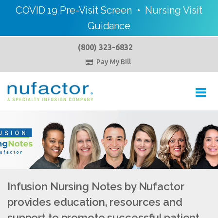
COVID 19 Pre-Visit Screen
•
Nursing Visit
Guidance
(800) 323-6832
Pay My Bill

Toggl
navig
Infusion Nursing Notes by Nufactor
provides education, resources and
support to promote successful patient