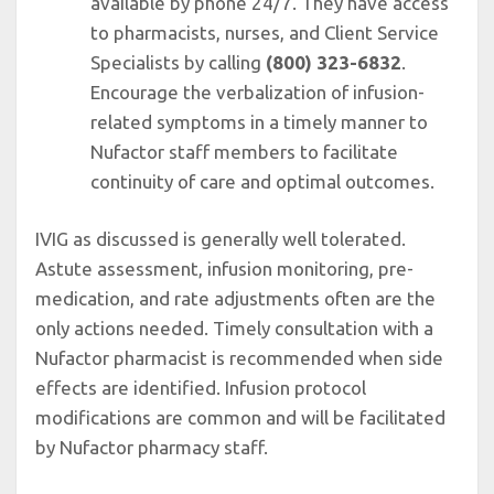
available by phone 24/7. They have access
to pharmacists, nurses, and Client Service
Specialists by calling
(800) 323-6832
.
Encourage the verbalization of infusion-
related symptoms in a timely manner to
Nufactor staff members to facilitate
continuity of care and optimal outcomes.
IVIG as discussed is generally well tolerated.
Astute assessment, infusion monitoring, pre-
medication, and rate adjustments often are the
only actions needed. Timely consultation with a
Nufactor pharmacist is recommended when side
effects are identified. Infusion protocol
modifications are common and will be facilitated
by Nufactor pharmacy staff.