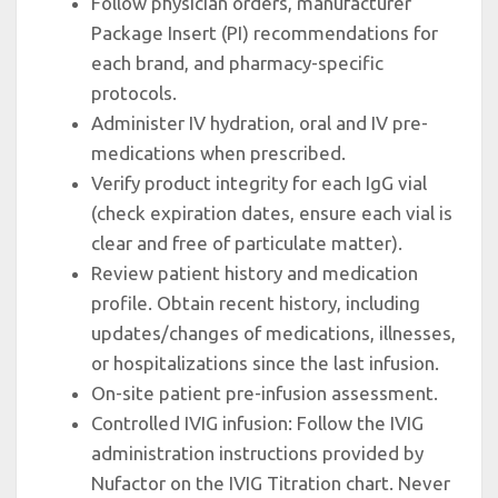
Follow physician orders, manufacturer
Package Insert (PI) recommendations for
each brand, and pharmacy-specific
protocols.
Administer IV hydration, oral and IV pre-
medications when prescribed.
Verify product integrity for each IgG vial
(check expiration dates, ensure each vial is
clear and free of particulate matter).
Review patient history and medication
profile. Obtain recent history, including
updates/changes of medications, illnesses,
or hospitalizations since the last infusion.
On-site patient pre-infusion assessment.
Controlled IVIG infusion: Follow the IVIG
administration instructions provided by
Nufactor on the IVIG Titration chart. Never