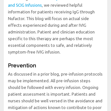
and SCIG Infusions
, we reviewed helpful
information for patients receiving IgG through
Nufactor. This blog will focus on actual side
effects experienced during and after IVIG
administration. Patient and clinician education
specific to this therapy are perhaps the most
essential components to safe, and relatively
symptom-free IVIG infusion.
Prevention
As discussed in a prior blog, pre-infusion protocols
may be implemented. All pre-infusion steps
should be followed with every infusion. Ongoing
patient assessment is important. Patients and
nurses should be well versed in the avoidance and
mitigation of actions known to contribute to poor