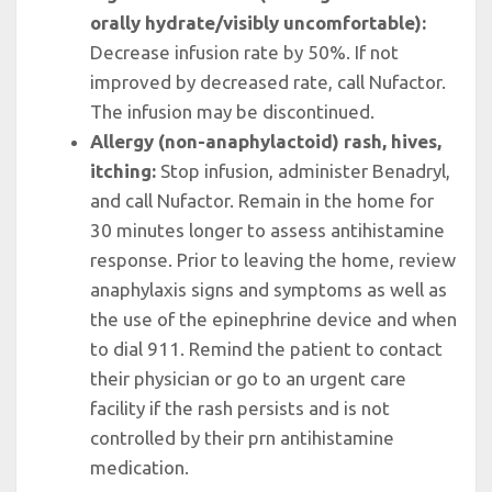
orally hydrate/visibly uncomfortable):
Decrease infusion rate by 50%. If not
improved by decreased rate, call Nufactor.
The infusion may be discontinued.
Allergy (non-anaphylactoid) rash, hives,
itching:
Stop infusion, administer Benadryl,
and call Nufactor. Remain in the home for
30 minutes longer to assess antihistamine
response. Prior to leaving the home, review
anaphylaxis signs and symptoms as well as
the use of the epinephrine device and when
to dial 911. Remind the patient to contact
their physician or go to an urgent care
facility if the rash persists and is not
controlled by their prn antihistamine
medication.