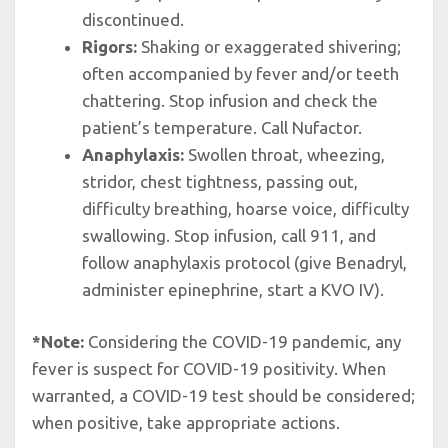
discontinued.
Rigors:
Shaking or exaggerated shivering;
often accompanied by fever and/or teeth
chattering. Stop infusion and check the
patient’s temperature. Call Nufactor.
Anaphylaxis:
Swollen throat, wheezing,
stridor, chest tightness, passing out,
difficulty breathing, hoarse voice, difficulty
swallowing. Stop infusion, call 911, and
follow anaphylaxis protocol (give Benadryl,
administer epinephrine, start a KVO IV).
*Note:
Considering the COVID-19 pandemic, any
fever is suspect for COVID-19 positivity. When
warranted, a COVID-19 test should be considered;
when positive, take appropriate actions.