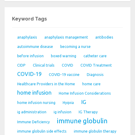
Keyword Tags
anaphylaxis
anaphylaxis management
antibodies
autoimmune disease
becoming a nurse
before infusion
boxed warning
catheter care
CIDP
Clinical trials
COVID
COVID Treatment
COVID-19
COVID-19 vaccine
Diagnosis
Healthcare Providers in the Home
home care
home infusion
Home Infusion Considerations
IG
home infusion nursing
Hyqvia
ig administration
ig infusion
IG Therapy
immune globulin
Immune Deficiency
immune globulin side effects
immune globulin therapy