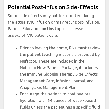
Potential Post-Infusion Side-Effects
Some side effects may not be reported during
the actual IVIG infusion or may recur post-infusion.
Patient Education on this topic is an essential
aspect of IVIG patient care.
Prior to leaving the home, RNs must review
the patient teaching materials provided by
Nufactor. These are included in the
Nufactor New Patient Package; it includes
the Immune Globulin Therapy Side Effects
Management Card, Infusion Journal, and
Anaphylaxis Management Plan.
Encourage the patient to continue oral
hydration with 64 ounces of water-based
fluids unless the patient has a specific fluid