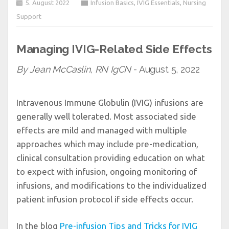
5. August 2022
Infusion Basics
,
IVIG Essentials
,
Nursing
Support
Managing IVIG-Related Side Effects
By Jean McCaslin, RN IgCN
- August 5, 2022
Intravenous Immune Globulin (IVIG) infusions are
generally well tolerated. Most associated side
effects are mild and managed with multiple
approaches which may include pre-medication,
clinical consultation providing education on what
to expect with infusion, ongoing monitoring of
infusions, and modifications to the individualized
patient infusion protocol if side effects occur.
In the blog
Pre-infusion Tips and Tricks for IVIG