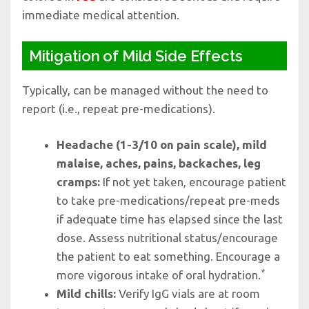
immediate medical attention.
Mitigation of Mild Side Effects
Typically, can be managed without the need to
report (i.e., repeat pre-medications).
Headache (1-3/10 on pain scale), mild
malaise, aches, pains, backaches, leg
cramps:
If not yet taken, encourage patient
to take pre-medications/repeat pre-meds
if adequate time has elapsed since the last
dose. Assess nutritional status/encourage
the patient to eat something. Encourage a
*
more vigorous intake of oral hydration.
Mild chills:
Verify IgG vials are at room