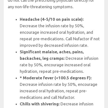
do not call the prescribing physician directly for
any non-life-threatening symptoms.
Headache (4-5/10 on pain scale):
Decrease the infusion rate by 50%,
encourage increased oral hydration, and
repeat pre-medications. Call Nufactor if not
improved by decreased infusion rate.
Significant malaise, aches, pains,
backaches, leg cramps:
Decrease infusion
rate by 50%, encourage increased oral
hydration, repeat pre-medications.
* Moderate fever (<100.5 degrees F):
Decrease infusion rate by 50%, encourage
increased oral hydration, repeat pre-
medications and call Nufactor.
Chills with shivering:
Decrease infusion