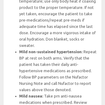
temperature; use only body heat if coaxing
product to the proper temperature. If not
yet taken, encourage the patient to take
pre-medications/repeat pre-meds if
adequate time has elapsed since the last
dose. Encourage a more vigorous intake of
oral hydration. Don blanket, socks or
sweater.
Mild non-sustained hypertension:
Repeat
BP at rest on both arms. Verify that the
patient has taken their daily anti-
hypertensive medications as prescribed.
Follow BP parameters on the Nufactor
Nursing Note and call Nufactor to report
values above those denoted.
Mild nausea:
Take prn anti-nausea
medications when prescribed. Review