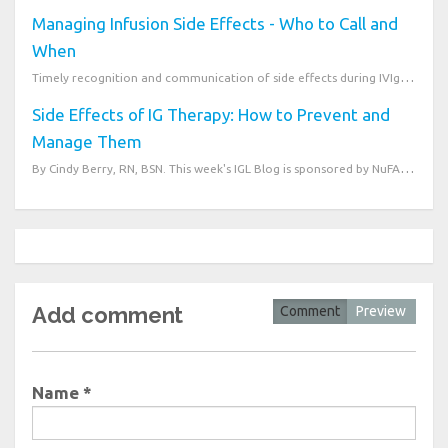
Managing Infusion Side Effects - Who to Call and
When
Timely recognition and communication of side effects during IVIg or SCIG therapy is essential to pat...
Side Effects of IG Therapy: How to Prevent and
Manage Them
By Cindy Berry, RN, BSN. This week's IGL Blog is sponsored by NuFACTOR Speciality Pharmacy. Im...
Add comment
Comment
Preview
Name *