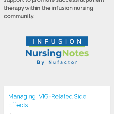
therapy within the infusion nursing
community.
Managing IVIG-Related Side
Effects