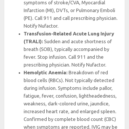
symptoms of stroke/CVA, Myocardial
Infarction (MI), DVTs, or Pulmonary Emboli
(PE). Call 911 and call prescribing physician.
Notify Nufactor.
Transfusion-Related Acute Lung Injury
(TRALI):
Sudden and acute shortness of
breath (SOB), typically accompanied by
fever. Stop infusion. Call 911 and the
prescribing physician. Notify Nufactor.
Hemolytic Anemia:
Breakdown of red
blood cells (RBCs). Not typically detected
during infusion. Symptoms include pallor,
fatigue, fever, confusion, lightheadedness,
weakness, dark-colored urine, jaundice,
increased heart rate, and enlarged spleen.
Confirmed by complete blood count (CBC)
when symptoms are reported. IVIG may be