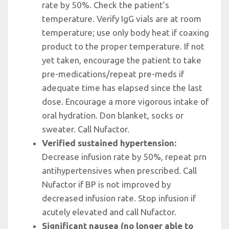
rate by 50%. Check the patient’s
temperature. Verify IgG vials are at room
temperature; use only body heat if coaxing
product to the proper temperature. If not
yet taken, encourage the patient to take
pre-medications/repeat pre-meds if
adequate time has elapsed since the last
dose. Encourage a more vigorous intake of
oral hydration. Don blanket, socks or
sweater. Call Nufactor.
Verified sustained hypertension:
Decrease infusion rate by 50%, repeat prn
antihypertensives when prescribed. Call
Nufactor if BP is not improved by
decreased infusion rate. Stop infusion if
acutely elevated and call Nufactor.
Significant nausea (no longer able to