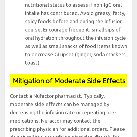
nutritional status to assess if non-IgG oral
intake has contributed. Avoid greasy, fatty,
spicy foods before and during the infusion
course. Encourage frequent, small sips of
oral hydration throughout the infusion cycle
as well as small snacks of food items known
to decrease GI upset (ginger, soda crackers,
toast).
Mitigation of Moderate Side Effects
Contact a Nufactor pharmacist. Typically,
moderate side effects can be managed by
decreasing the infusion rate or repeating pre-
medications. Nufactor may contact the
prescribing physician for additional orders. Please