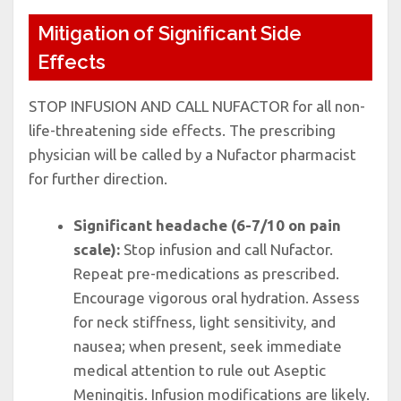
Mitigation of Significant Side
Effects
STOP INFUSION AND CALL NUFACTOR for all non-
life-threatening side effects. The prescribing
physician will be called by a Nufactor pharmacist
for further direction.
Significant headache (6-7/10 on pain
scale):
Stop infusion and call Nufactor.
Repeat pre-medications as prescribed.
Encourage vigorous oral hydration. Assess
for neck stiffness, light sensitivity, and
nausea; when present, seek immediate
medical attention to rule out Aseptic
Meningitis. Infusion modifications are likely.