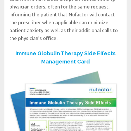
physician orders, often for the same request.
Informing the patient that Nufactor will contact
the prescriber when applicable can minimize
patient anxiety as well as their additional calls to
the physician’s office.
Immune Globulin Therapy Side Effects
Management Card