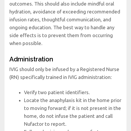
outcomes. This should also include mindful oral
hydration, avoidance of exceeding recommended
infusion rates, thoughtful communication, and
ongoing education. The best way to handle any
side effects is to prevent them from occurring
when possible.
Administration
IVIG should only be infused by a Registered Nurse
(RN) specifically trained in IVIG administration:
Verify two patient identifiers.
Locate the anaphylaxis kit in the home prior
to moving forward; if it is not present in the
home, do not infuse the patient and call
Nufactor to report.