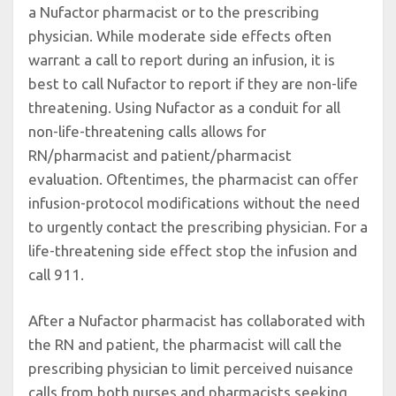
a Nufactor pharmacist or to the prescribing
physician. While moderate side effects often
warrant a call to report during an infusion, it is
best to call Nufactor to report if they are non-life
threatening. Using Nufactor as a conduit for all
non-life-threatening calls allows for
RN/pharmacist and patient/pharmacist
evaluation. Oftentimes, the pharmacist can offer
infusion-protocol modifications without the need
to urgently contact the prescribing physician. For a
life-threatening side effect stop the infusion and
call 911.
After a Nufactor pharmacist has collaborated with
the RN and patient, the pharmacist will call the
prescribing physician to limit perceived nuisance
calls from both nurses and pharmacists seeking