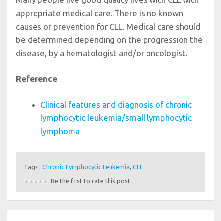
appropriate medical care. There is no known
causes or prevention for CLL. Medical care should
be determined depending on the progression the
disease, by a hematologist and/or oncologist.
Reference
Clinical features and diagnosis of chronic
lymphocytic leukemia/small lymphocytic
lymphoma
Tags :
Chronic Lymphocytic Leukemia
,
CLL
Be the first to rate this post