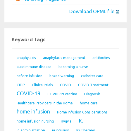
Download OPML file
Keyword Tags
anaphylaxis
anaphylaxis management
antibodies
autoimmune disease
becoming a nurse
before infusion
boxed warning
catheter care
CIDP
Clinical trials
COVID
COVID Treatment
COVID-19
COVID-19 vaccine
Diagnosis
Healthcare Providers in the Home
home care
home infusion
Home Infusion Considerations
IG
home infusion nursing
Hyqvia
ig administration
ig infusion
IG Therapy