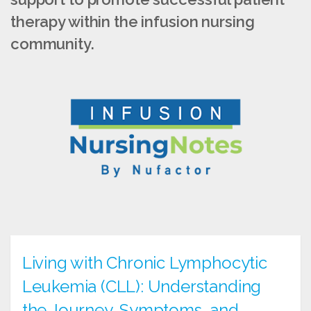
therapy within the infusion nursing
community.
Living with Chronic Lymphocytic
Leukemia (CLL): Understanding
the Journey, Symptoms, and