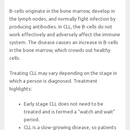
B-cells originate in the bone marrow, develop in
the lymph nodes, and normally fight infection by
producing antibodies. In CLL, the B-cells do not
work effectively and adversely affect the immune
system. The disease causes an increase in B-cells
in the bone marrow, which crowds out healthy
cells.
Treating CLL may vary depending on the stage in
which a person is diagnosed. Treatment
highlights:
Early stage CLL does not need to be
treated and is termed a “watch and wait”
period.
CLL is a slow-growing disease, so patients