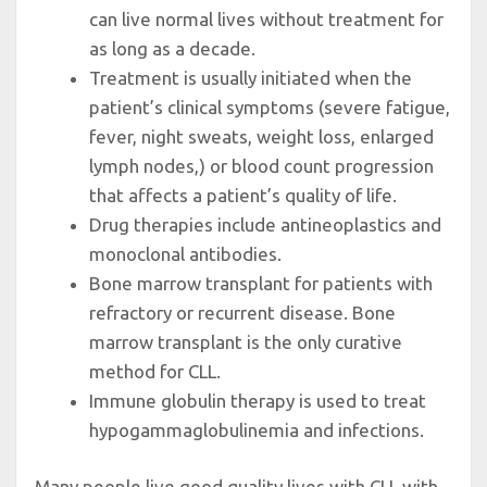
can live normal lives without treatment for
as long as a decade.
Treatment is usually initiated when the
patient’s clinical symptoms (severe fatigue,
fever, night sweats, weight loss, enlarged
lymph nodes,) or blood count progression
that affects a patient’s quality of life.
Drug therapies include antineoplastics and
monoclonal antibodies.
Bone marrow transplant for patients with
refractory or recurrent disease. Bone
marrow transplant is the only curative
method for CLL.
Immune globulin therapy is used to treat
hypogammaglobulinemia and infections.
Many people live good quality lives with CLL with