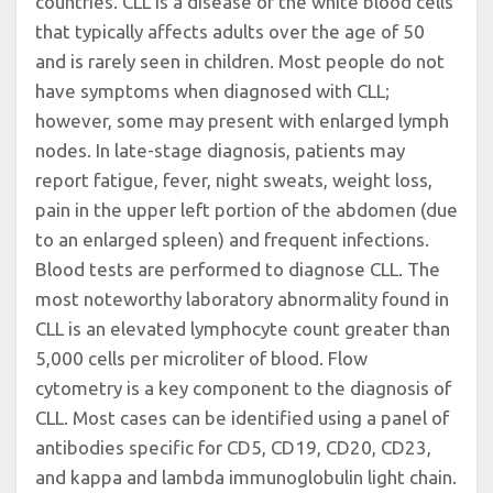
countries. CLL is a disease of the white blood cells
that typically affects adults over the age of 50
and is rarely seen in children. Most people do not
have symptoms when diagnosed with CLL;
however, some may present with enlarged lymph
nodes. In late-stage diagnosis, patients may
report fatigue, fever, night sweats, weight loss,
pain in the upper left portion of the abdomen (due
to an enlarged spleen) and frequent infections.
Blood tests are performed to diagnose CLL. The
most noteworthy laboratory abnormality found in
CLL is an elevated lymphocyte count greater than
5,000 cells per microliter of blood. Flow
cytometry is a key component to the diagnosis of
CLL. Most cases can be identified using a panel of
antibodies specific for CD5, CD19, CD20, CD23,
and kappa and lambda immunoglobulin light chain.