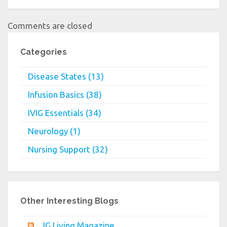
Comments are closed
Categories
Disease States (13)
Infusion Basics (38)
IVIG Essentials (34)
Neurology (1)
Nursing Support (32)
Other Interesting Blogs
IG Living Magazine