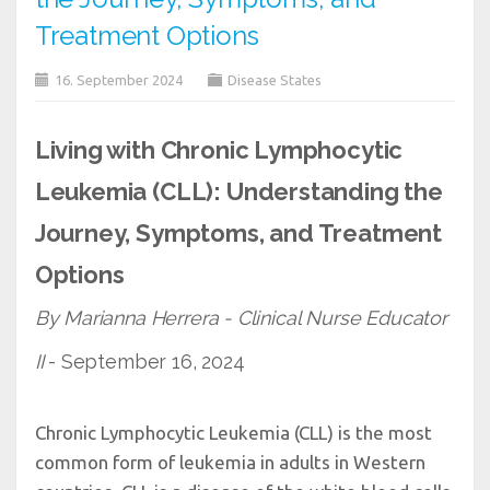
Treatment Options
16. September 2024
Disease States
Living with Chronic Lymphocytic
Leukemia (CLL): Understanding the
Journey, Symptoms, and Treatment
Options
By Marianna Herrera - Clinical Nurse Educator
II
- September 16, 2024
Chronic Lymphocytic Leukemia (CLL) is the most
common form of leukemia in adults in Western