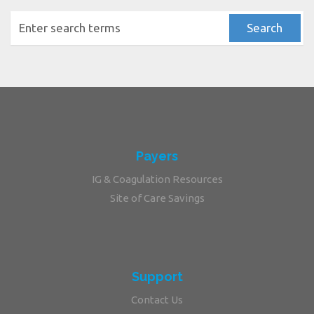
Payers
IG & Coagulation Resources
Site of Care Savings
Support
Contact Us