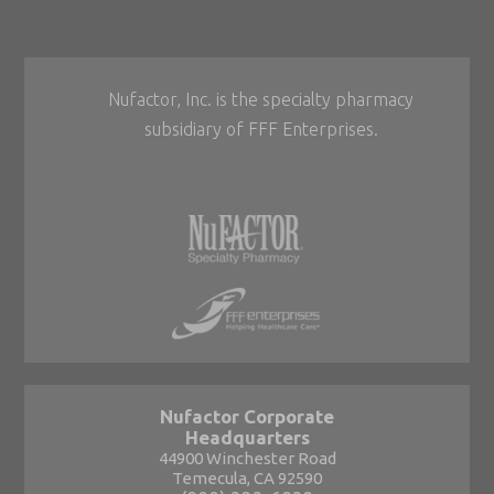
Nufactor, Inc. is the specialty pharmacy
subsidiary of FFF Enterprises.
Nufactor Corporate
Headquarters
44900 Winchester Road
Temecula, CA 92590