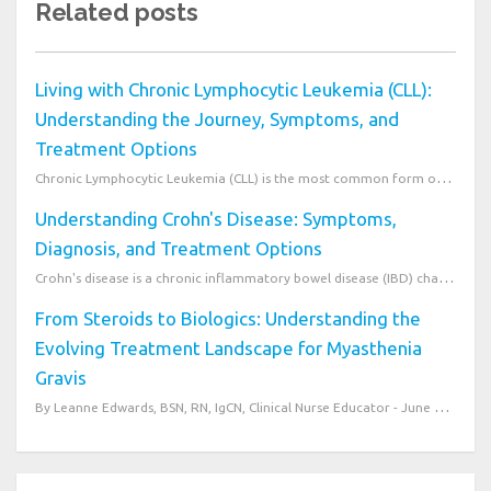
Related posts
Living with Chronic Lymphocytic Leukemia (CLL):
Understanding the Journey, Symptoms, and
Treatment Options
Chronic Lymphocytic Leukemia (CLL) is the most common form of leukemia in adults in Western countrie...
Understanding Crohn's Disease: Symptoms,
Diagnosis, and Treatment Options
Crohn's disease is a chronic inflammatory bowel disease (IBD) characterized by inflammation of the g...
From Steroids to Biologics: Understanding the
Evolving Treatment Landscape for Myasthenia
Gravis
By Leanne Edwards, BSN, RN, IgCN, Clinical Nurse Educator - June 27, 2026 Understanding Treat...