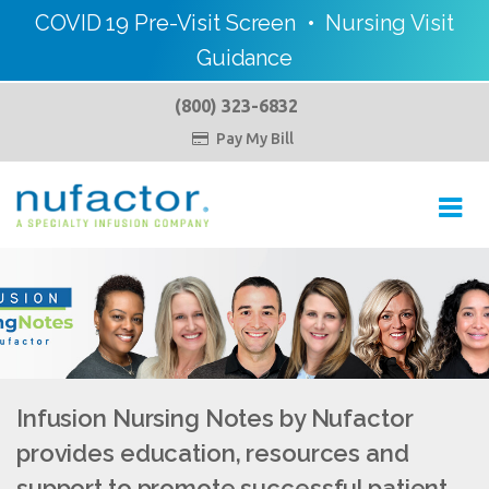
COVID 19 Pre-Visit Screen
•
Nursing Visit
Guidance
(800) 323-6832
Pay My Bill

Toggl
navig
Infusion Nursing Notes by Nufactor
provides education, resources and
support to promote successful patient