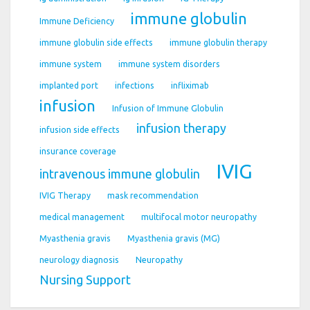
immune globulin
Immune Deficiency
immune globulin side effects
immune globulin therapy
immune system
immune system disorders
implanted port
infections
infliximab
infusion
Infusion of Immune Globulin
infusion therapy
infusion side effects
insurance coverage
IVIG
intravenous immune globulin
IVIG Therapy
mask recommendation
medical management
multifocal motor neuropathy
Myasthenia gravis
Myasthenia gravis (MG)
neurology diagnosis
Neuropathy
Nursing Support