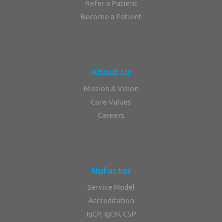
Refer a Patient
Become a Patient
About Us
Mission & Vision
Core Values
Careers
Nufactor
Service Model
Accreditation
IgCP, IgCN, CSP