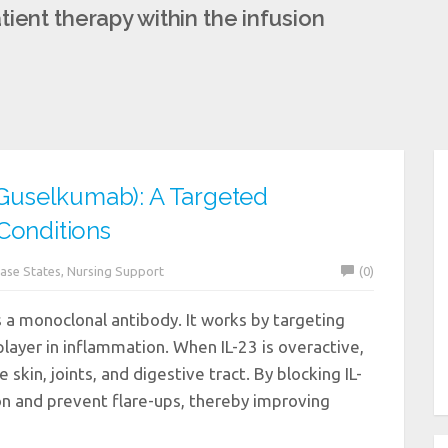
ient therapy within the infusion
uselkumab): A Targeted
Conditions
ase States
,
Nursing Support
(0)
a monoclonal antibody. It works by targeting
 player in inflammation. When IL-23 is overactive,
 skin, joints, and digestive tract. By blocking IL-
on and prevent flare-ups, thereby improving