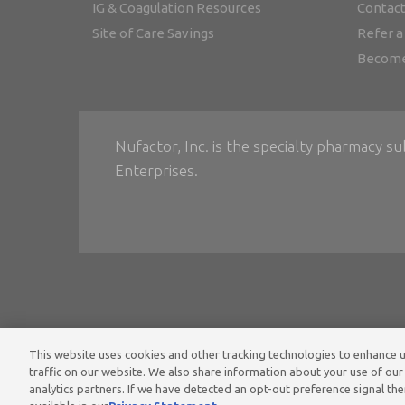
IG & Coagulation Resources
Contact
Site of Care Savings
Refer a
Become
Nufactor, Inc. is the specialty pharmacy su
Enterprises.
This website uses cookies and other tracking technologies to enhance
Home
•
Ter
traffic on our website. We also share information about your use of our 
analytics partners. If we have detected an opt-out preference signal then