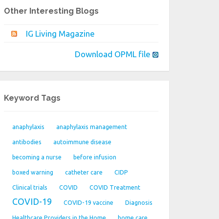
Other Interesting Blogs
IG Living Magazine
Download OPML file
Keyword Tags
anaphylaxis
anaphylaxis management
antibodies
autoimmune disease
becoming a nurse
before infusion
boxed warning
catheter care
CIDP
Clinical trials
COVID
COVID Treatment
COVID-19
COVID-19 vaccine
Diagnosis
Healthcare Providers in the Home
home care