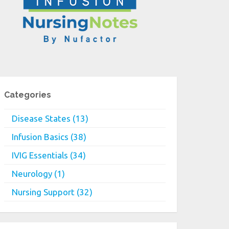
Categories
Disease States (13)
Infusion Basics (38)
IVIG Essentials (34)
Neurology (1)
Nursing Support (32)