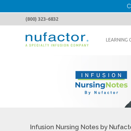
C
(800) 323-6832
LEARNING 
Infusion Nursing Notes by Nufact