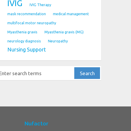
IVIG
IVIG Therapy
mask recommendation
medical management
multifocal motor neuropathy
Myasthenia gravis
Myasthenia gravis (MG)
neurology diagnosis
Neuropathy
Nursing Support
Nufactor