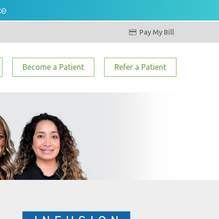
ce
Pay My Bill

Become a Patient
Refer a Patient