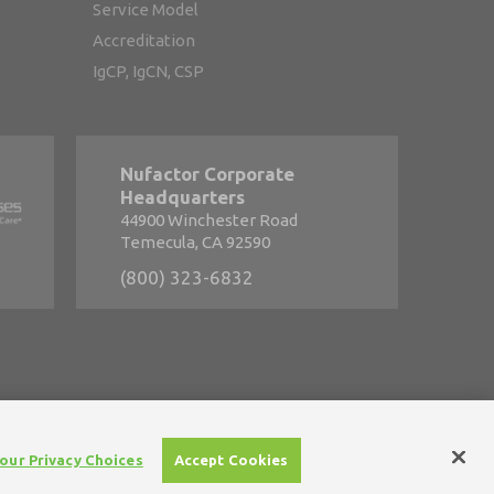
Service Model
Accreditation
IgCP, IgCN, CSP
Nufactor Corporate
Headquarters
44900 Winchester Road
Temecula, CA 92590
(800) 323-6832
s
•
Careers
our Privacy Choices
Accept Cookies