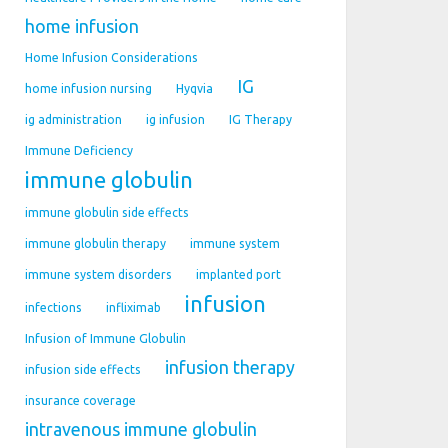
home infusion
Home Infusion Considerations
IG
home infusion nursing
Hyqvia
ig administration
ig infusion
IG Therapy
Immune Deficiency
immune globulin
immune globulin side effects
immune globulin therapy
immune system
immune system disorders
implanted port
infusion
infections
infliximab
Infusion of Immune Globulin
infusion therapy
infusion side effects
insurance coverage
intravenous immune globulin