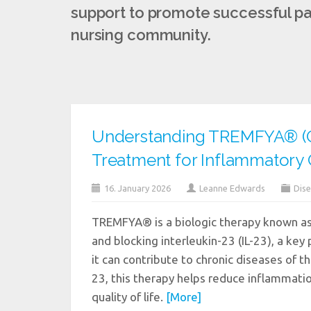
support to promote successful pat
nursing community.
Understanding TREMFYA® (G
Treatment for Inflammatory 
16. January 2026
Leanne Edwards
Dise
TREMFYA® is a biologic therapy known as 
and blocking interleukin-23 (IL-23), a key
it can contribute to chronic diseases of the
23, this therapy helps reduce inflammati
quality of life.
[More]