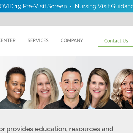
OVID 19 Pre-Visit Screen
•
Nursing Visit Guidan
CENTER
SERVICES
COMPANY
Contact Us
or provides education, resources and