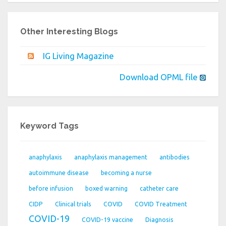
Other Interesting Blogs
IG Living Magazine
Download OPML file
Keyword Tags
anaphylaxis
anaphylaxis management
antibodies
autoimmune disease
becoming a nurse
before infusion
boxed warning
catheter care
CIDP
Clinical trials
COVID
COVID Treatment
COVID-19
COVID-19 vaccine
Diagnosis