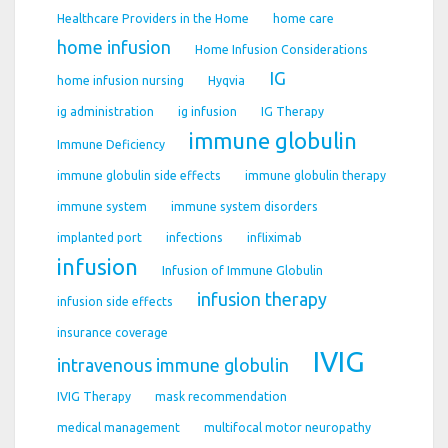
Healthcare Providers in the Home
home care
home infusion
Home Infusion Considerations
IG
home infusion nursing
Hyqvia
ig administration
ig infusion
IG Therapy
immune globulin
Immune Deficiency
immune globulin side effects
immune globulin therapy
immune system
immune system disorders
implanted port
infections
infliximab
infusion
Infusion of Immune Globulin
infusion therapy
infusion side effects
insurance coverage
IVIG
intravenous immune globulin
IVIG Therapy
mask recommendation
medical management
multifocal motor neuropathy