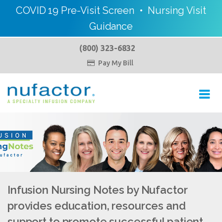
COVID 19 Pre-Visit Screen
•
Nursing Visit
Guidance
(800) 323-6832
Pay My Bill

Toggl
navig
Infusion Nursing Notes by Nufactor
provides education, resources and
support to promote successful patient