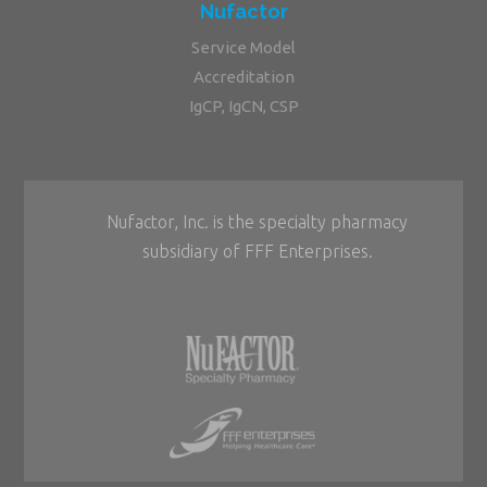
Nufactor
Service Model
Accreditation
IgCP, IgCN, CSP
Nufactor, Inc. is the specialty pharmacy
subsidiary of FFF Enterprises.