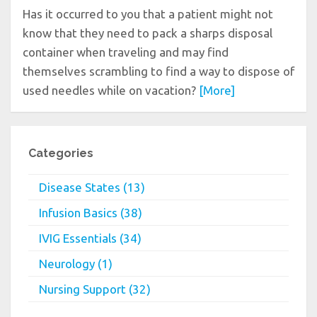
Has it occurred to you that a patient might not
know that they need to pack a sharps disposal
container when traveling and may find
themselves scrambling to find a way to dispose of
used needles while on vacation?
[More]
Categories
Disease States (13)
Infusion Basics (38)
IVIG Essentials (34)
Neurology (1)
Nursing Support (32)