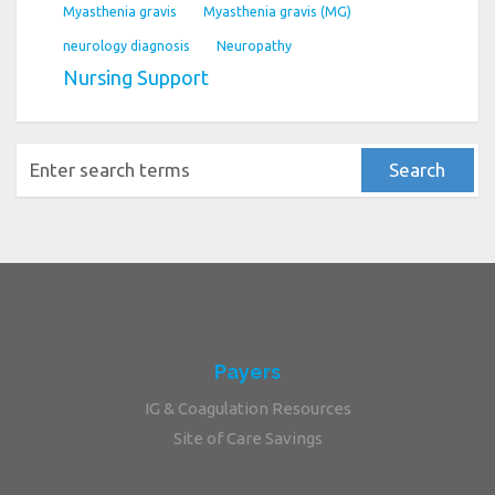
Myasthenia gravis
Myasthenia gravis (MG)
neurology diagnosis
Neuropathy
Nursing Support
Payers
IG & Coagulation Resources
Site of Care Savings