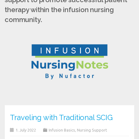
therapy within the infusion nursing
community.
Traveling with Traditional SCIG
1. July 2022
Infusion Basics
,
Nursing Support