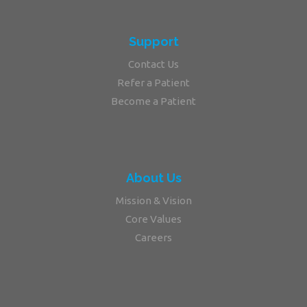
Support
Contact Us
Refer a Patient
Become a Patient
About Us
Mission & Vision
Core Values
Careers